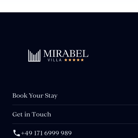
Book Your Stay
Get in Touch
+49 171 6999 989