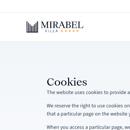
Cookies
The website uses cookies to provide a
We reserve the right to use cookies on
that a particular page on the website y
When you access a particular page, w