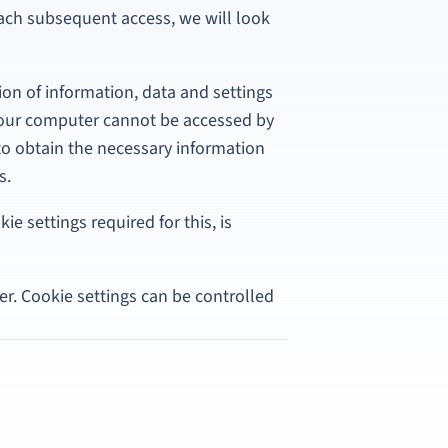
each subsequent access, we will look
ion of information, data and settings
your computer cannot be accessed by
y to obtain the necessary information
s.
ie settings required for this, is
r. Cookie settings can be controlled