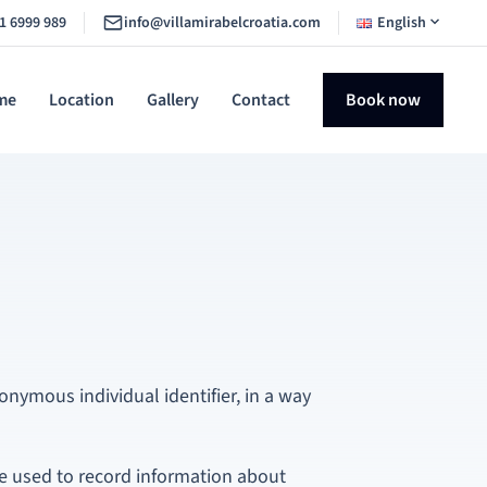
1 6999 989
info@villamirabelcroatia.com
English
me
Location
Gallery
Contact
Book now
onymous individual identifier, in a way
e used to record information about