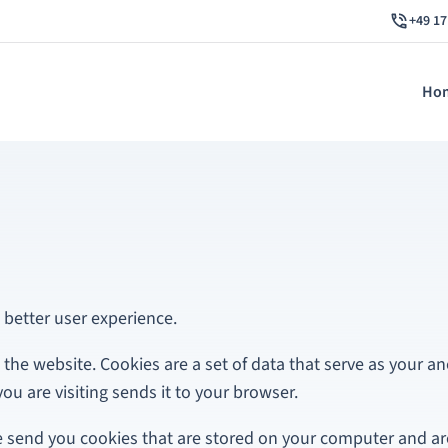
+49 17
Ho
 better user experience.
 the website. Cookies are a set of data that serve as your an
ou are visiting sends it to your browser.
e send you cookies that are stored on your computer and ar