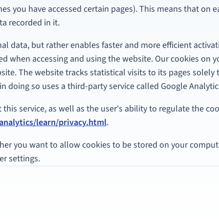
imes you have accessed certain pages). This means that on 
a recorded in it.
l data, but rather enables faster and more efficient activat
ed when accessing and using the website. Our cookies on 
site. The website tracks statistical visits to its pages solel
in doing so uses a third-party service called Google Analytic
his service, as well as the user's ability to regulate the cook
nalytics/learn/privacy.html
.
her you want to allow cookies to be stored on your compute
r settings.