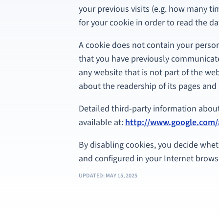
your previous visits (e.g. how many t
for your cookie in order to read the dat
A cookie does not contain your persona
that you have previously communicat
any website that is not part of the web
about the readership of its pages and 
Detailed third-party information about t
available at:
http://www.google.com/a
By disabling cookies, you decide whet
and configured in your Internet browse
UPDATED: MAY 15, 2025