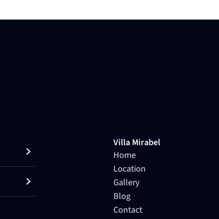
Villa Mirabel
Home
Location
Gallery
Blog
Contact