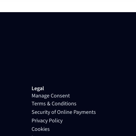
Legal
Manage Consent
Terms & Conditions
Security of Online Payments
Privacy Policy
Cookies