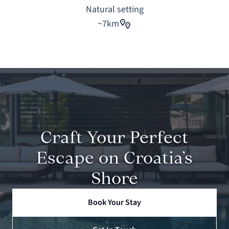
Natural setting
~7km
Craft Your Perfect
Escape on Croatia’s
Shore
Book Your Stay