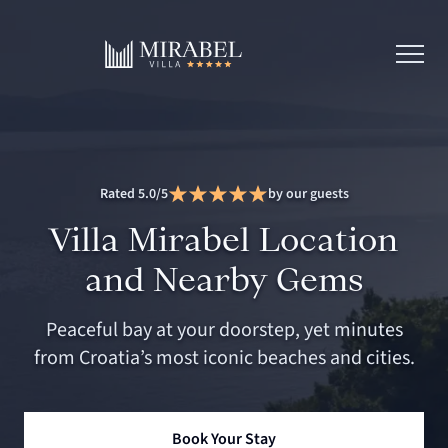
Rated 5.0/5
by our guests
Villa Mirabel Location
and Nearby Gems
Peaceful bay at your doorstep, yet minutes
from Croatia’s most iconic beaches and cities.
Book Your Stay