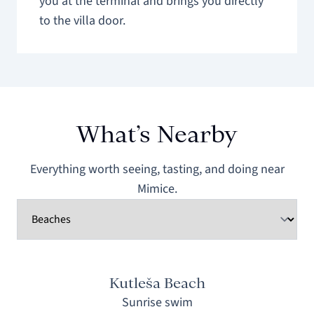
you at the terminal and brings you directly
to the villa door.
What’s Nearby
Everything worth seeing, tasting, and doing near
Mimice.
Kutleša Beach
Sunrise swim