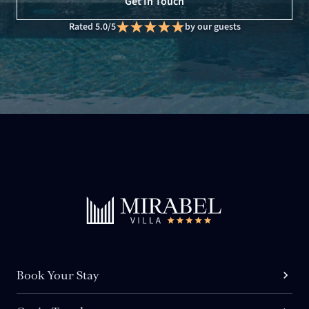
Get In Touch
Rated 5.0/5
by our guests
Book Your Stay