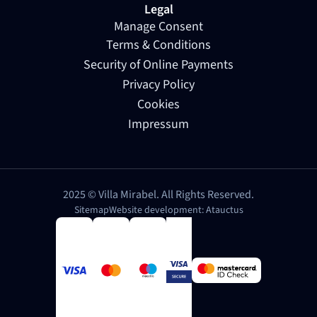
Legal
Manage Consent
Terms & Conditions
Security of Online Payments
Privacy Policy
Cookies
Impressum
2025 © Villa Mirabel. All Rights Reserved.
Sitemap
Website development: Atauctus