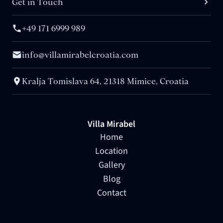
Get in Touch
+49 171 6999 989
info@villamirabelcroatia.com
Kralja Tomislava 64, 21318 Mimice, Croatia
Villa Mirabel
Home
Location
Gallery
Blog
Contact