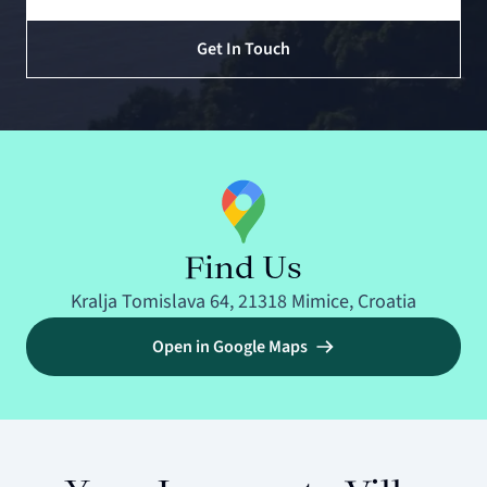
Get In Touch
Find Us
Kralja Tomislava 64, 21318 Mimice, Croatia
Open in Google Maps