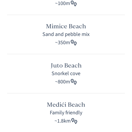
~100m
Mimice Beach
Sand and pebble mix
~350m
Juto Beach
Snorkel cove
~800m
Medići Beach
Family friendly
~1.8km