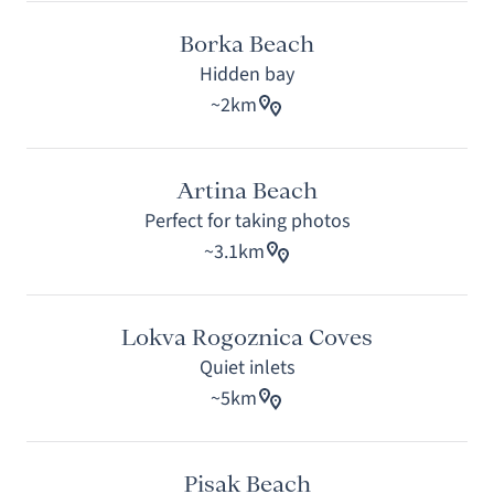
Borka Beach
Hidden bay
~2km
Artina Beach
Perfect for taking photos
~3.1km
Lokva Rogoznica Coves
Quiet inlets
~5km
Pisak Beach