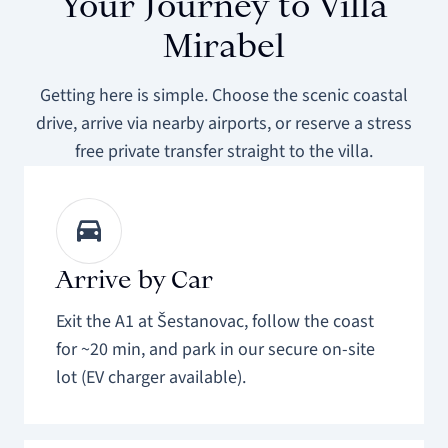
Your Journey to Villa
Mirabel
Getting here is simple. Choose the scenic coastal
drive, arrive via nearby airports, or reserve a stress
free private transfer straight to the villa.
Arrive by Car
Exit the A1 at Šestanovac, follow the coast
for ~20 min, and park in our secure on-site
lot (EV charger available).