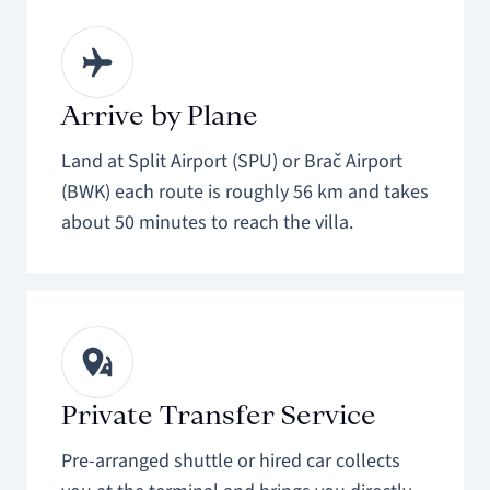
Arrive by Plane
Land at Split Airport (SPU) or Brač Airport
(BWK) each route is roughly 56 km and takes
about 50 minutes to reach the villa.
Private Transfer Service
Pre-arranged shuttle or hired car collects