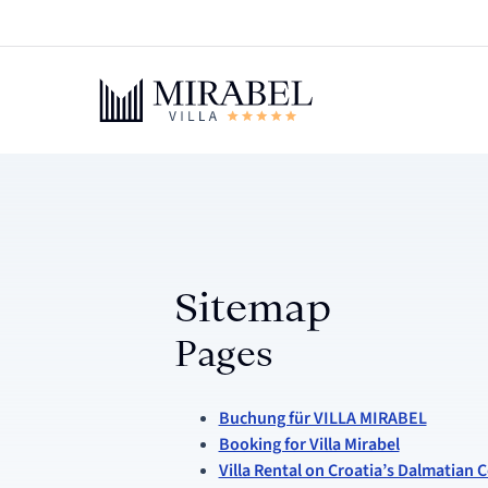
Sitemap
Pages
Buchung für VILLA MIRABEL
Booking for Villa Mirabel
Villa Rental on Croatia’s Dalmatian C