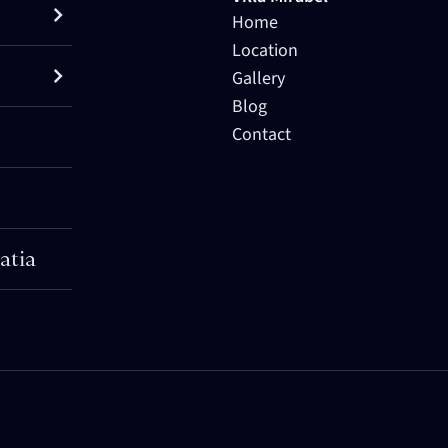
Home
Location
Gallery
Blog
Contact
atia