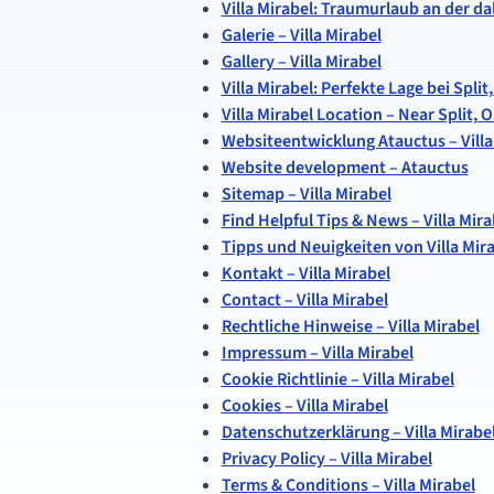
Villa Mirabel: Traumurlaub an der d
Galerie – Villa Mirabel
Gallery – Villa Mirabel
Villa Mirabel: Perfekte Lage bei Spl
Villa Mirabel Location – Near Split,
Websiteentwicklung Atauctus – Villa
Website development – Atauctus
Sitemap – Villa Mirabel
Find Helpful Tips & News – Villa Mira
Tipps und Neuigkeiten von Villa Mir
Kontakt – Villa Mirabel
Contact – Villa Mirabel
Rechtliche Hinweise – Villa Mirabel
Impressum – Villa Mirabel
Cookie Richtlinie – Villa Mirabel
Cookies – Villa Mirabel
Datenschutzerklärung – Villa Mirabe
Privacy Policy – Villa Mirabel
Terms & Conditions – Villa Mirabel