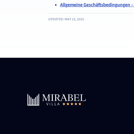
Allgemeine Geschäftsbedingungen – V
UPDATED: MAY 15, 2025