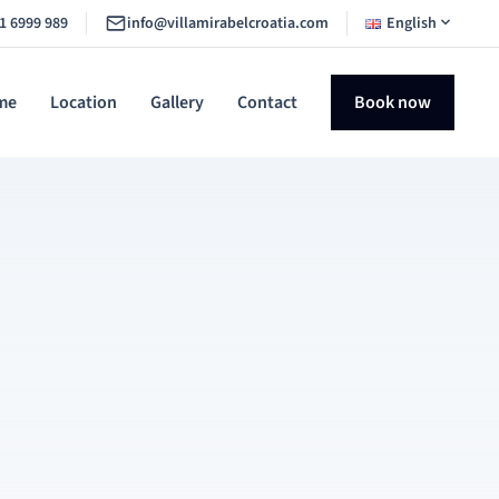
1 6999 989
info@villamirabelcroatia.com
English
me
Location
Gallery
Contact
Book now