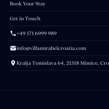
Book Your Stay
Get in Touch
+49 171 6999 989
info@villamirabelcroatia.com
Kralja Tomislava 64, 21318 Mimice, Cro