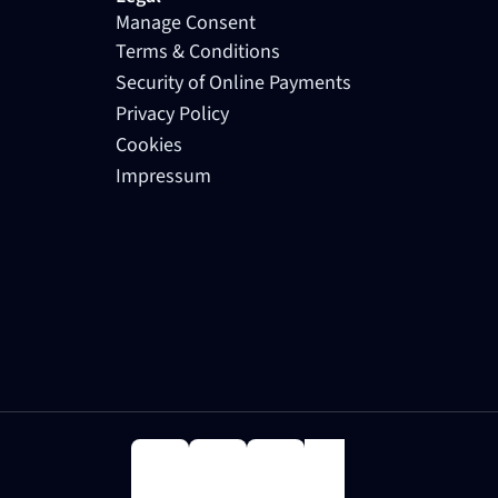
Manage Consent
Terms & Conditions
Security of Online Payments
Privacy Policy
Cookies
Impressum