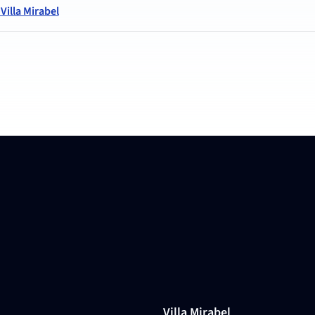
illa Mirabel
Villa Mirabel