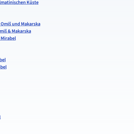
almatinischen Küste
it, Omiš und Makarska
 Omiš & Makarska
 Mirabel
bel
abel
l