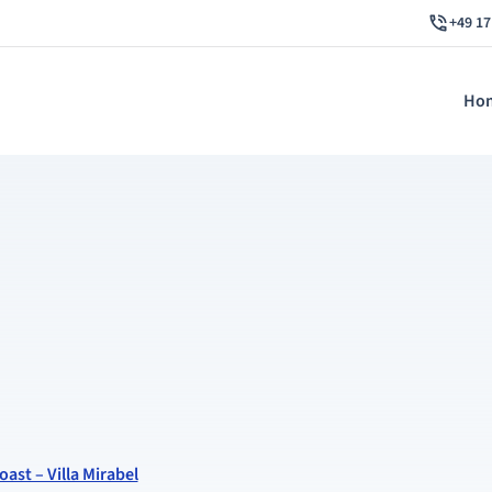
+49 17
Ho
oast – Villa Mirabel